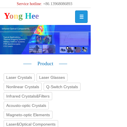
Service hotline:
+86.13968086893
Y
o
n
g
H
e
e
Product
Laser Crystals
Laser Glasses
Nonlinear Crystals
Q-Switch Crystals
Infrared Crystals&Filters
Acousto-optic Crystals
Magneto-optic Elements
Laser&Optical Components