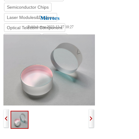
Semiconductor Chips
Laser Modules&Devices
Mirrors
Publish time 2022-12-27 10:27
Optical Telecom Component
Coating Service
Stock List
The surface of the optical glass can be coated with gold, silver,