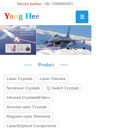
Service hotline:
+86.13968086893
Y
o
n
g
H
e
e
Product
Laser Crystals
Laser Glasses
Nonlinear Crystals
Q-Switch Crystals
Infrared Crystals&Filters
Acousto-optic Crystals
Magneto-optic Elements
Laser&Optical Components