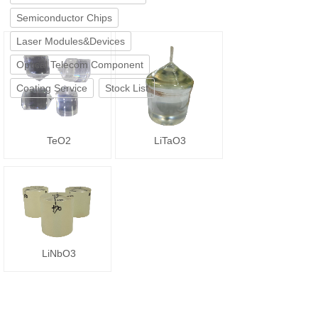
Semiconductor Chips
Laser Modules&Devices
Optical Telecom Component
Coating Service
Stock List
TeO2
LiTaO3
LiNbO3