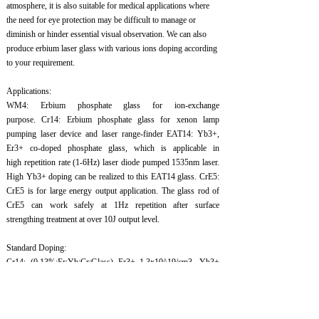
atmosphere, it is also suitable for medical applications where
the need for eye protection may be difficult to manage or
diminish or hinder essential visual observation. We can also
produce erbium laser glass with various ions doping according
to your requirement.
Applications:
WM4: Erbium phosphate glass for ion-exchange
purpose. Cr14: Erbium phosphate glass for xenon lamp
pumping laser device and laser range-finder EAT14: Yb3+,
Er3+ co-doped phosphate glass, which is applicable in
high repetition rate (1-6Hz) laser diode pumped 1535nm laser.
High Yb3+ doping can be realized to this EAT14 glass. CrE5:
CrE5 is for large energy output application. The glass rod of
CrE5 can work safely at 1Hz repetition after surface
strengthing treatment at over 10J output level.
Standard Doping:
Cr14: (0.13%:Er:Yb:Cr:Glass) Er3+ 1.3x10^19/cm3, Yb3+
2x10^21/cm3, Cr4+ 1.2x10^21/cm3: Glass
CrE5: (0.15%:Er:Yb:Cr:Glass) Er3+ 1.2x10^19/cm3, Yb3+
1.37x10^21/cm3, Cr3+ 4x10^18/cm3: Glass
EAT14: