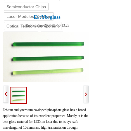
Semiconductor Chips
Laser Modules&Devices
Er:Yb:glass
Publish time 2023-01-16 13:23
Optical Telecom Component
Coating Service
Stock List
Erbium and ytterbium co-doped phosphate glass has a broad
application because of it's excellent properties. Mostly, it is the
best glass material for 1535nm laser due to its eye-safe
wavelength of 1535nm and high transmission through