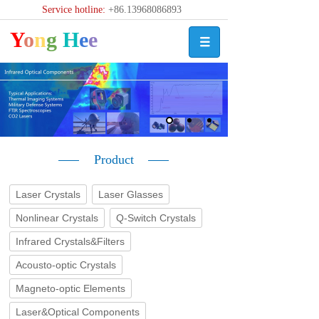
Service hotline:
+86.13968086893
Y
o
n
g
H
e
e
Product
Laser Crystals
Laser Glasses
Nonlinear Crystals
Q-Switch Crystals
Infrared Crystals&Filters
Acousto-optic Crystals
Magneto-optic Elements
Laser&Optical Components