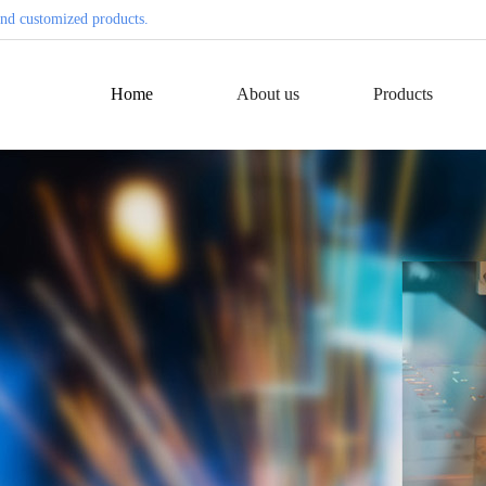
nd customized products.
Home
About us
Products