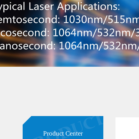
Product Center