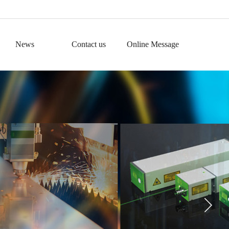
News
Contact us
Online Message