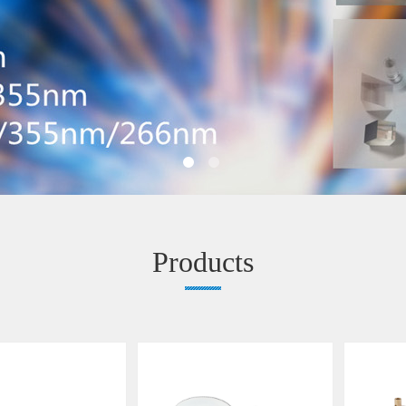
Products