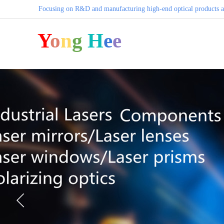
Focusing on R&D and manufacturing high-end optical products a
Y
o
n
g
H
e
e